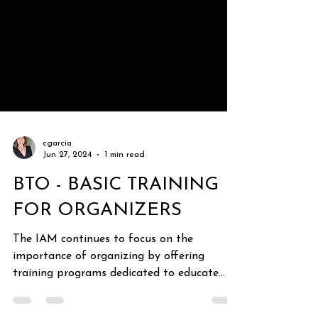
cgarcia
Jun 27, 2024
1 min read
BTO - BASIC TRAINING
FOR ORGANIZERS
The IAM continues to focus on the