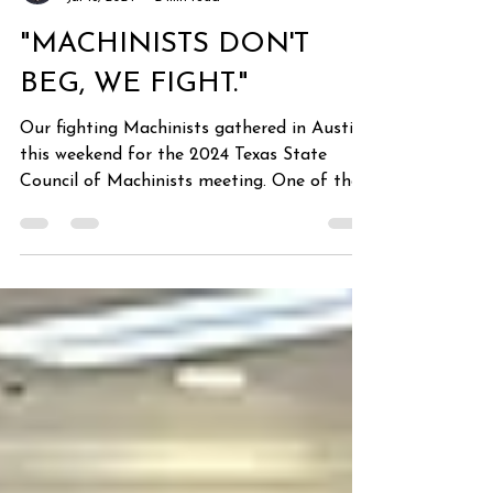
cgarcia
Jul 18, 2024
2 min read
"MACHINISTS DON'T
BEG, WE FIGHT."
Our fighting Machinists gathered in Austin
this weekend for the 2024 Texas State
Council of Machinists meeting. One of the
leading topics...