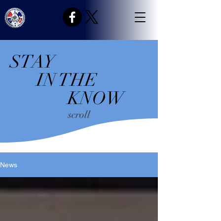
STAY
IN THE
KNOW
scroll
News