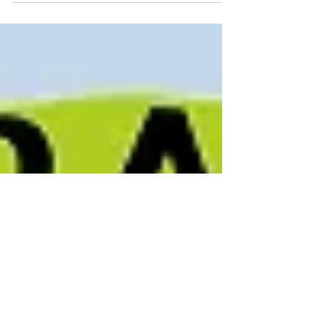
importance of organizing by offering
training programs dedicated to educate
and strengthen our members...